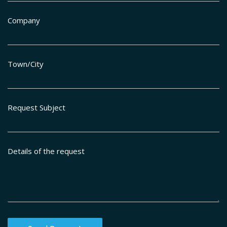
Company
Town/City
Request Subject
Details of the request