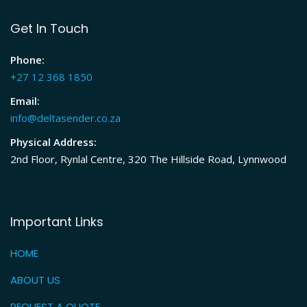
Get In Touch
Phone:
+27 12 368 1850
Email:
info@deltasender.co.za
Physical Address:
2nd Floor, Rynlal Centre, 320 The Hillside Road, Lynnwood
Important Links
HOME
ABOUT US
REQUEST A QUOTE