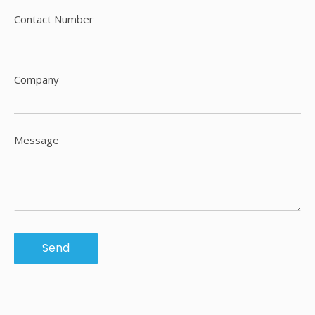
Contact Number
Company
Message
Alternative: