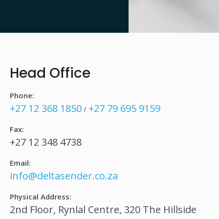
Head Office
Phone:
+27 12 368 1850
+27 79 695 9159
/
Fax:
+27 12 348 4738
Email:
info@deltasender.co.za
Physical Address:
2nd Floor, Rynlal Centre, 320 The Hillside