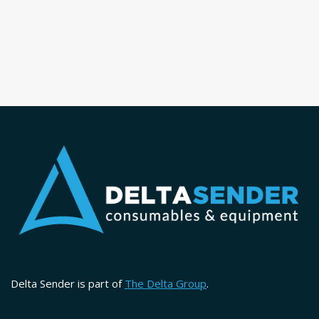
Delta Sender is part of
The Delta Group
.