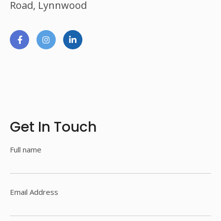
Road, Lynnwood
Get In Touch
Full name
Email Address