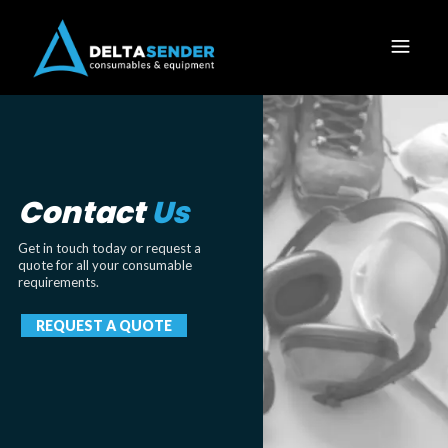
Contact
Us