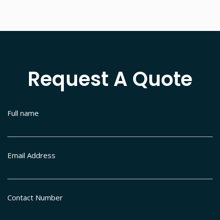
Request A Quote
Full name
Email Address
Contact Number